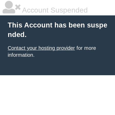
Account Suspended
This Account has been suspe
nded.
Contact your hosting provider
for more
information.